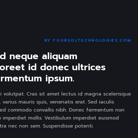
LIDER
BY
FOURSOLTECHNOLOGIES.COM
id neque aliquam 
oreet id donec ultrices 
 fermentum ipsum. 
i volutpat. Cras sit amet lectus id magna scelerisque
varius mauris quis, venenatis erat. Sed iaculis
et. ed commodo convallis nibh. Donec fermentum non
to imperdiet mollis. Vestibulum imperdiet euismod
etra nec non sem. Suspendisse potenti.