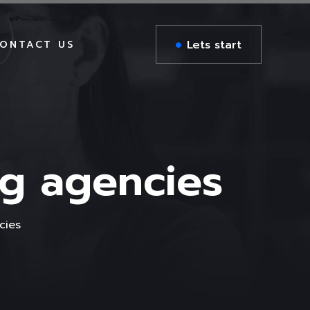
Lets start
ONTACT US
DIGITAL AGENCY
BUSINESS CONSULTING
ING
n
RTL Version
AIL
CREATIVE PORTFOLIO
DIGITAL AGENCY
ng agencies
BUSINESS CONSULTING
DIGITAL AGENCY
CREATIVE PORTFOLIO
BUSINESS CONSULTING
cies
Zee RTL
CREATIVE PORTFOLIO
DIGITAL AGENCY
BUSINESS CONSULTING