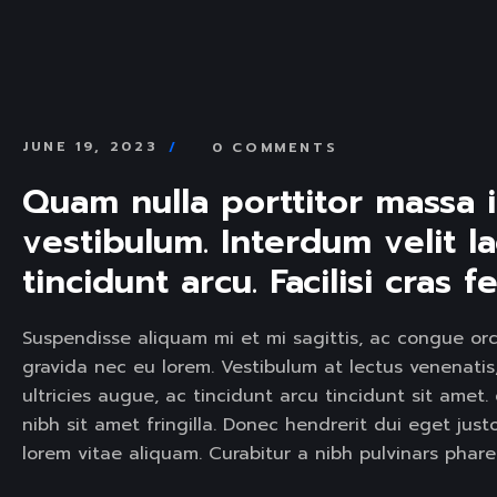
SERVICE SLIDER
SERVICE S
JUNE 19, 2023
0 COMMENTS
Quam nulla porttitor massa 
vestibulum. Interdum velit la
tincidunt arcu. Facilisi cras
Suspendisse aliquam mi et mi sagittis, ac congue orc
gravida nec eu lorem. Vestibulum at lectus venenatis, 
ultricies augue, ac tincidunt arcu tincidunt sit am
nibh sit amet fringilla. Donec hendrerit dui eget jus
lorem vitae aliquam. Curabitur a nibh pulvinars phar