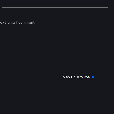
next time I comment.
Next Service