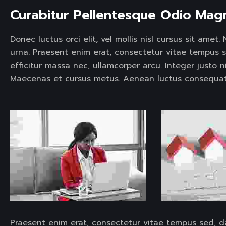
Curabitur Pellentesque Odio Mag
Donec luctus orci elit, vel mollis nisl cursus sit ame
urna. Praesent enim erat, consectetur vitae tempus 
efficitur massa nec, ullamcorper arcu. Integer justo n
Maecenas et cursus metus. Aenean luctus consequat
Praesent enim erat, consectetur vitae tempus sed, d