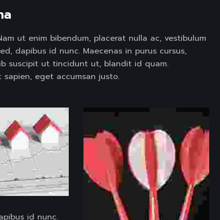
na 
t. Nam ut enim bibendum, placerat nulla ac, vestibulum
sed, dapibus id nunc. Maecenas in purus cursus,
ib suscipit ut tincidunt ut, blandit id quam.
 sapien, eget accumsan justo.
apibus id nunc.