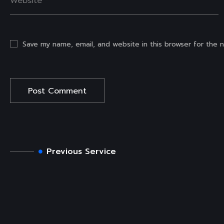
Save my name, email, and website in this browser for the 
Previous Service