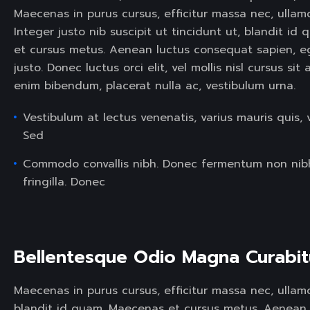
Maecenas in purus cursus, efficitur massa nec, ullam
Integer justo nib suscipit ut tincidunt ut, blandit i
et cursus metus. Aenean luctus consequat sapien, 
justo. Donec luctus orci elit, vel mollis nisl cursus si
enim bibendum, placerat nulla ac, vestibulum urna.
Vestibulum at lectus venenatis, varius mauris quis, 
Sed
Commodo convallis nibh. Donec fermentum non nib
fringilla. Donec
Bellentesque Odio Magna Curabit
Maecenas in purus cursus, efficitur massa nec, ullamco
blandit id quam. Maecenas et cursus metus. Aenean 