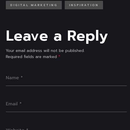
DIGITAL MARKETING
INSPIRATION
Leave a Reply
Your email address will not be published.
Required fields are marked
*