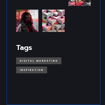
Tags
DIGITAL MARKETING
INSPIRATION