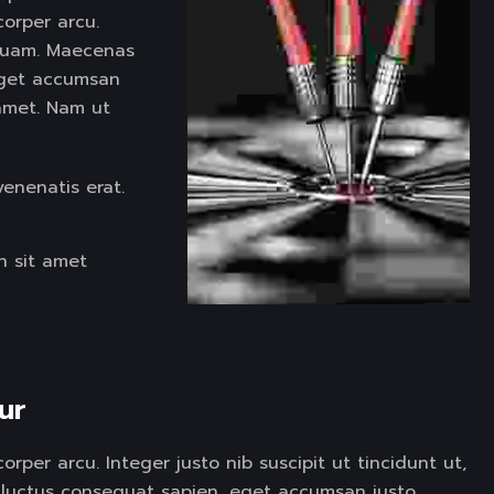
corper arcu.
d quam. Maecenas
eget accumsan
t amet. Nam ut
venenatis erat.
h sit amet
ur  
rper arcu. Integer justo nib suscipit ut tincidunt ut,
luctus consequat sapien, eget accumsan justo.