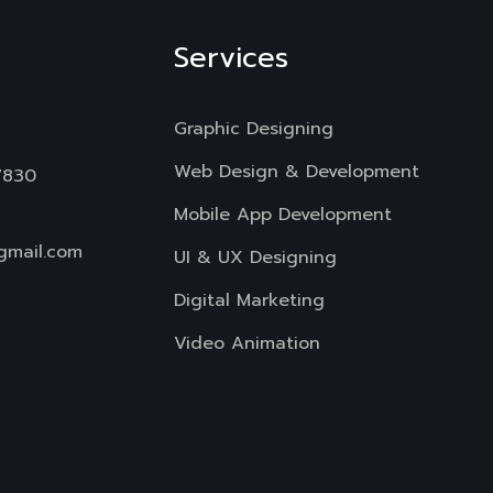
Services
Graphic Designing
Web Design & Development
7830
Mobile App Development
gmail.com
UI & UX Designing
Digital Marketing
Video Animation