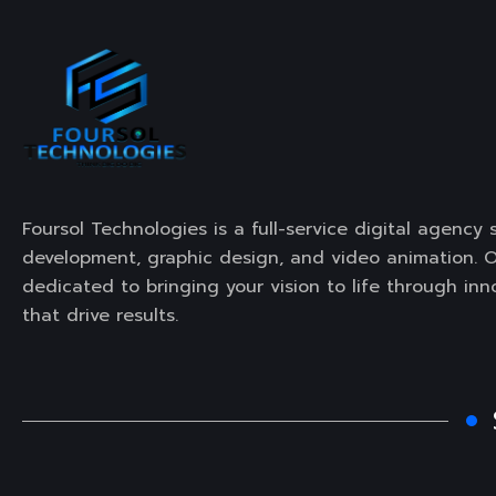
Foursol Technologies is a full-service digital agency 
development, graphic design, and video animation. O
dedicated to bringing your vision to life through inn
that drive results.