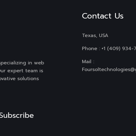
Contact Us
Texas, USA
Phone :
+1 (409) 934-
Mail :
specializing in web
Foursoltechnologies@
ur expert team is
ovative solutions
Subscribe