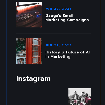
JUN 22, 2023
Gaaga’s Email
Marketing Campaigns
JUN 22, 2023
History & Future of AI
in Marketing
Instagram