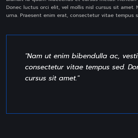
Donec luctus orci elit, vel mollis nisl cursus sit ame
urna. Praesent enim erat, consectetur vitae tempus s
"Nam ut enim bibendulla ac, vesti
consectetur vitae tempus sed. Donec
cursus sit amet."