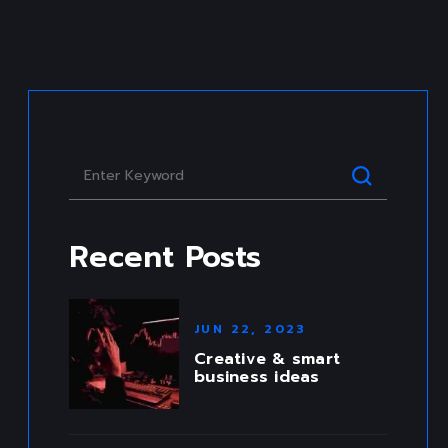
CREATIVE PORTFOLIO
Recent Posts
JUN 22, 2023
Creative & smart
business ideas