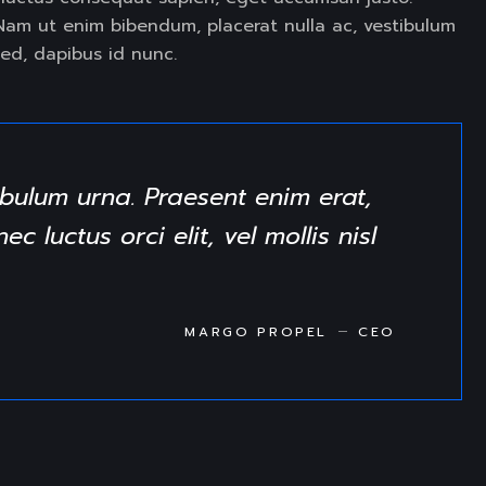
t. Nam ut enim bibendum, placerat nulla ac, vestibulum
ed, dapibus id nunc.
bulum urna. Praesent enim erat,
 luctus orci elit, vel mollis nisl
MARGO PROPEL
CEO