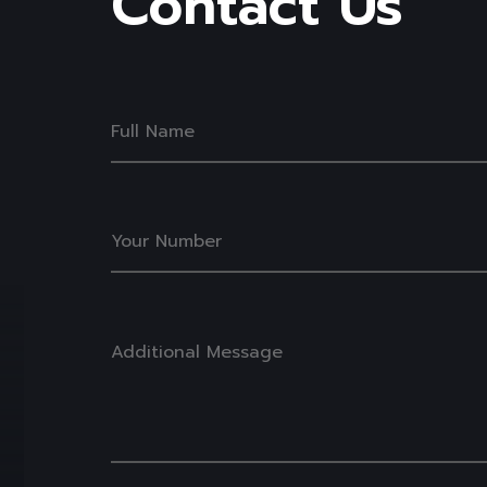
Contact
Us