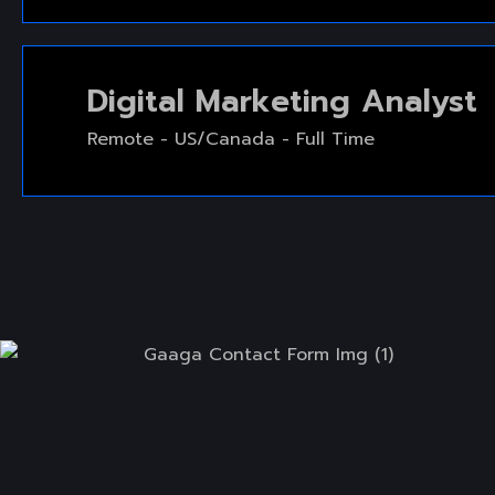
Digital Marketing Analyst
Remote - US/Canada - Full Time