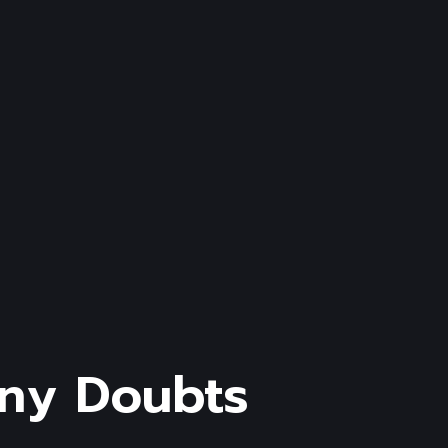
ny
Doubts