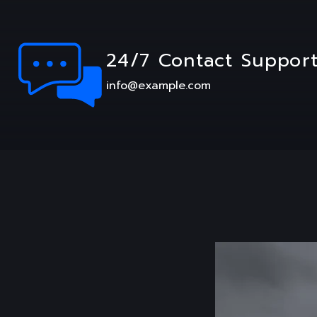
24/7 Contact Suppor
info@example.com