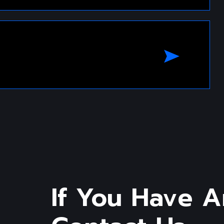
If
You
Have
A