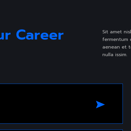
LIDER
ur Career 
Sit amet nisl
fermentum od
aenean et to
nulla issim.