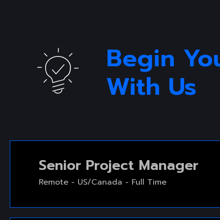
SERVICE SLIDER
SERVICE S
Begin Yo
With Us 
Senior Project Manager
Remote - US/Canada - Full Time