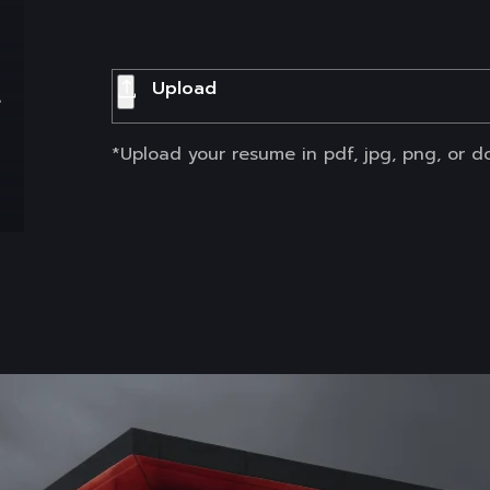
t
Upload
*Upload your resume in pdf, jpg, png, or d