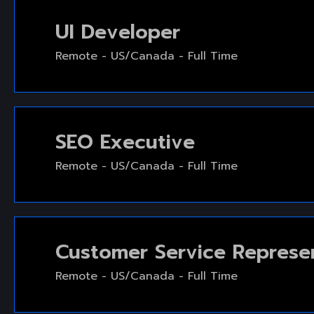
UI Developer
Remote - US/Canada - Full Time
SEO Executive
Remote - US/Canada - Full Time
Customer Service Represe
Remote - US/Canada - Full Time