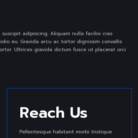
CREATIVE PORTFOLIO
 suscipit adipiscing. Aliquam nulla facilisi cras
io eu. Gravida arcu ac tortor dignissim convallis
rtor. Ultrices gravida dictum fusce ut placerat orci
Reach Us 
Pellentesque habitant morbi tristique