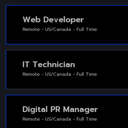
Web Developer
Remote - US/Canada - Full Time
IT Technician
Remote - US/Canada - Full Time
Digital PR Manager
Remote - US/Canada - Full Time