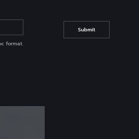
oc format.