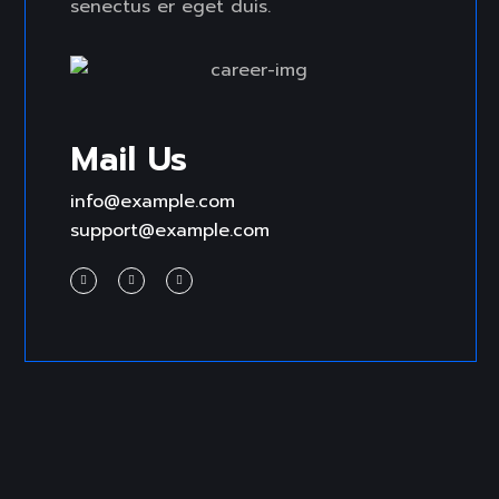
senectus er eget duis.
Mail Us
info@example.com
support@example.com