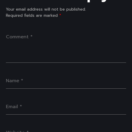
Your email address will not be published.
Required fields are marked
*