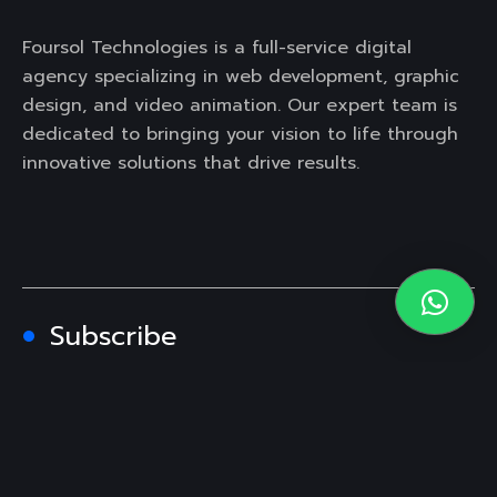
Foursol Technologies is a full-service digital
agency specializing in web development, graphic
design, and video animation. Our expert team is
dedicated to bringing your vision to life through
innovative solutions that drive results.
Subscribe
Contact Us
Texas, USA