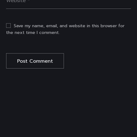
Save my name, email, and website in this browser for
the next time I comment.