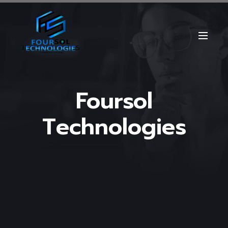
Foursol
Technologies