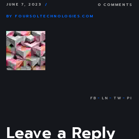
JUNE 7, 2023
0 COMMENTS
BY
FOURSOLTECHNOLOGIES.COM
Leave a Reply