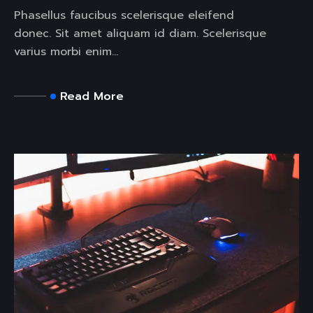
Phasellus faucibus scelerisque eleifend
donec. Sit amet aliquam id diam. Scelerisque
varius morbi enim...
Read More