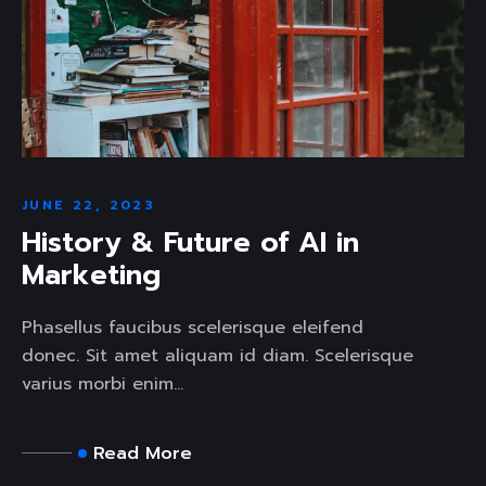
JUNE 22, 2023
History & Future of AI in
Marketing
Phasellus faucibus scelerisque eleifend
donec. Sit amet aliquam id diam. Scelerisque
varius morbi enim...
Read More