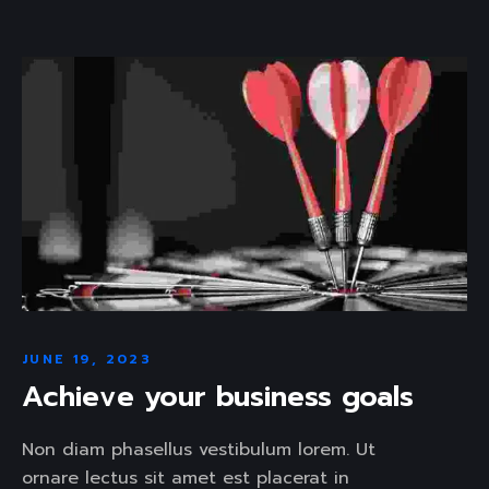
JUNE 19, 2023
Achieve your business goals
Non diam phasellus vestibulum lorem. Ut
ornare lectus sit amet est placerat in