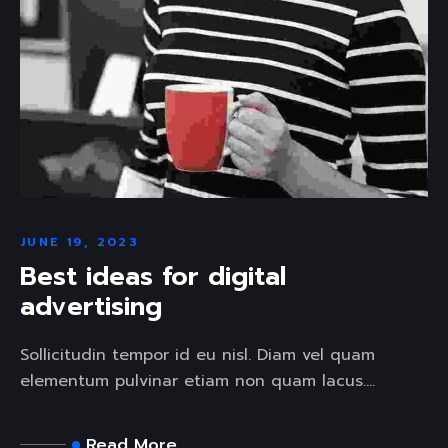
JUNE 19, 2023
Best ideas for digital
advertising
Sollicitudin tempor id eu nisl. Diam vel quam
elementum pulvinar etiam non quam lacus....
Read More