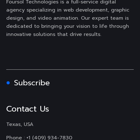
Foursol Technologies is a full-service digital
agency specializing in web development, graphic
design, and video animation. Our expert team is
dedicated to bringing your vision to life through
innovative solutions that drive results.
Subscribe
Contact Us
Texas, USA
Phone :
+1 (409) 934-7830