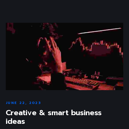
JUNE 22, 2023
Creative & smart business
ideas