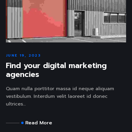
JUNE 19, 2023
Find your digital marketing
agencies
Quam nulla porttitor massa id neque aliquam
vestibulum. Interdum velit laoreet id donec
ultrices...
Read More