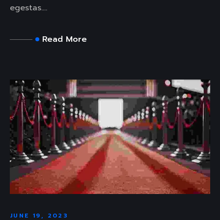
egestas....
Read More
JUNE 19, 2023