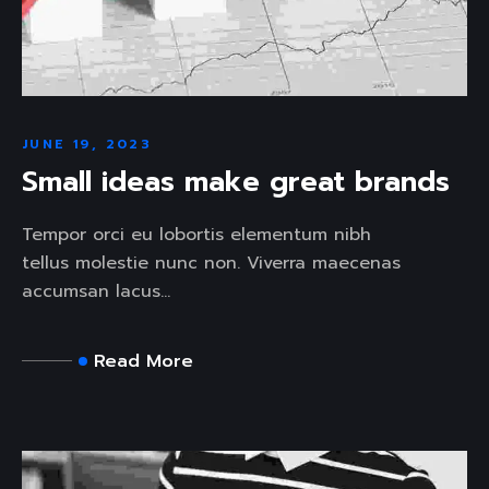
JUNE 19, 2023
Small ideas make great brands
Tempor orci eu lobortis elementum nibh
tellus molestie nunc non. Viverra maecenas
accumsan lacus...
Read More