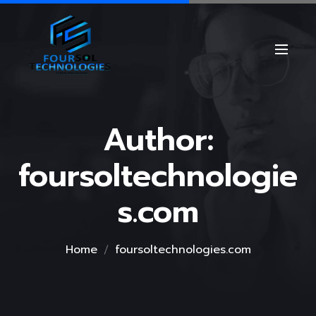
Author:
foursoltechnologie
s.com
Home
foursoltechnologies.com