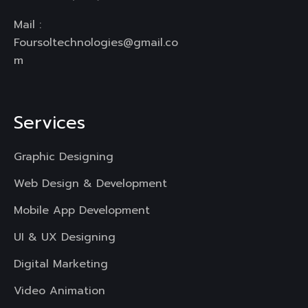
Mail :
Foursoltechnologies@gmail.co
m
Services
Graphic Designing
Web Design & Development
Mobile App Development
UI & UX Designing
Digital Marketing
Video Animation