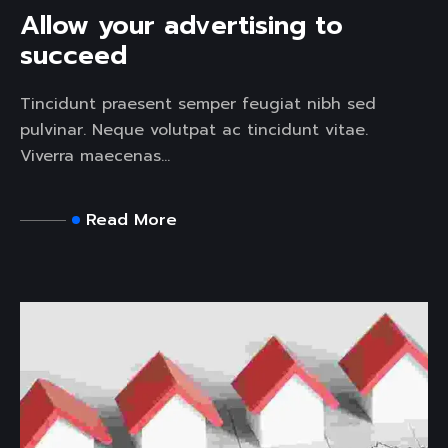
Allow your advertising to
succeed
Tincidunt praesent semper feugiat nibh sed
pulvinar. Neque volutpat ac tincidunt vitae.
Viverra maecenas...
Read More