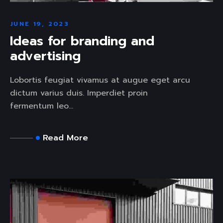
JUNE 19, 2023
Ideas for branding and
advertising
Lobortis feugiat vivamus at augue eget arcu
dictum varius duis. Imperdiet proin
fermentum leo...
Read More