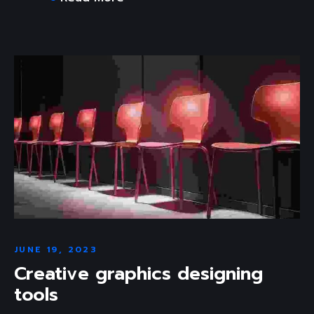
JUNE 19, 2023
Creative graphics designing
tools