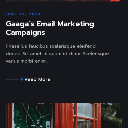
JUNE 22, 2023
Gaaga’s Email Marketing
Campaigns
Phasellus faucibus scelerisque eleifend
donec. Sit amet aliquam id diam. Scelerisque
varius morbi enim...
Read More