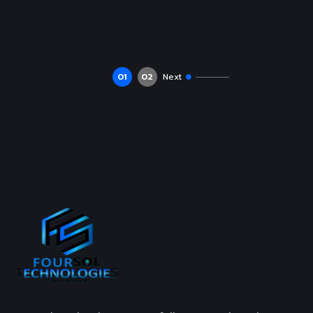
01
02
Next