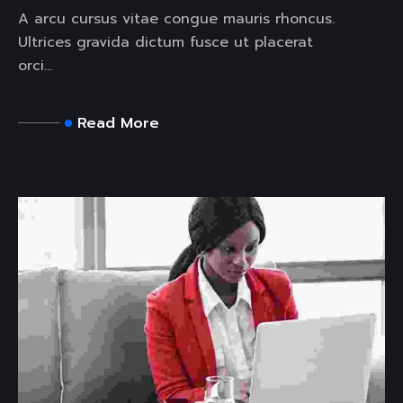
A arcu cursus vitae congue mauris rhoncus.
Ultrices gravida dictum fusce ut placerat
orci...
Read More