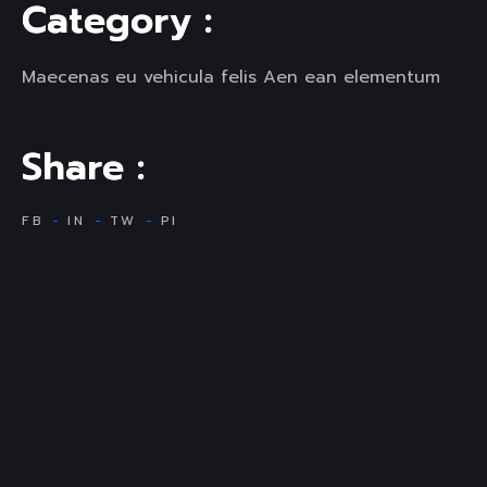
C
a
t
e
g
o
r
y
:
Maecenas eu vehicula felis Aen ean elementum
S
h
a
r
e
:
FB
IN
TW
PI