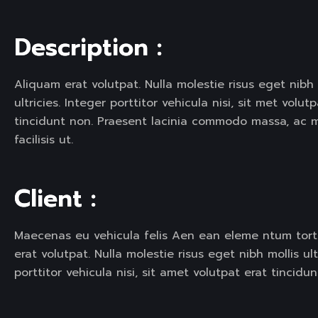
SERVICE SLIDER
SERVICE S
D
e
s
c
r
i
p
t
i
o
n
:
Aliquam erat volutpat. Nulla molestie risus eget nibh 
ultricies. Integer porttitor vehicula nisi, sit met volut
tincidunt non. Praesent lacinia commodo massa, ac 
facilisis ut.
C
l
i
e
n
t
:
Maecenas eu vehicula felis Aen ean eleme ntum tor
erat volutpat. Nulla molestie risus eget nibh mollis ult
porttitor vehicula nisi, sit amet volutpat erat tincidun