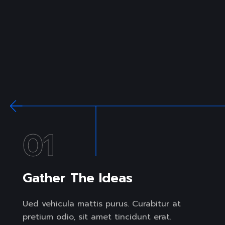
01
Gather The Ideas
Ued vehicula mattis purus. Curabitur at
pretium odio, sit amet tincidunt erat.