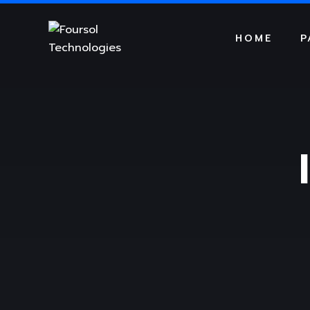
HOME
P
DIGITAL AGENCY
DIGITAL A
BUSINESS CONSULTING
BUSINESS
S
Dark Version
Light Vers
S
CREATIVE PORTFOLIO
CREATIVE
DIGITAL AGENCY
DIGITAL A
SERVICE TAB
SERVICE T
BUSINESS CONSULTING
BUSINESS
MINIMAL BLOGS
MINIMAL B
CREATIVE PORTFOLIO
CREATIVE
PORTFOLIO GRID
PORTFOLI
SERVICE TAB
SERVICE T
SERVICE SLIDER
SERVICE S
MINIMAL BLOGS
MINIMAL B
PORTFOLIO GRID
PORTFOLI