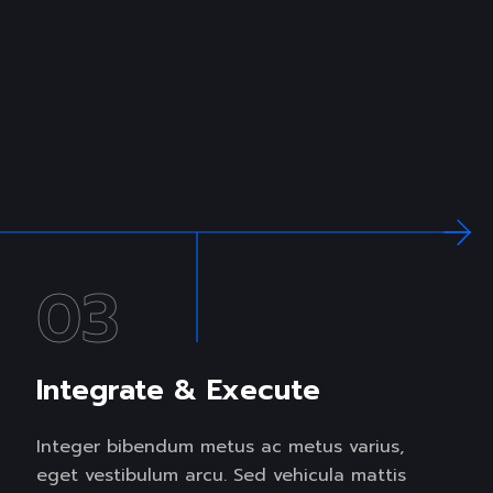
03
Integrate & Execute
Integer bibendum metus ac metus varius,
eget vestibulum arcu. Sed vehicula mattis