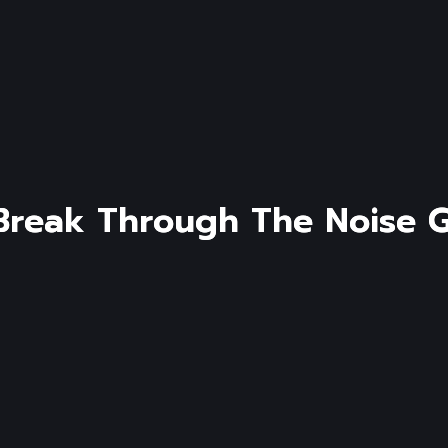
B
r
e
a
k
T
h
r
o
u
g
h
T
h
e
N
o
i
s
e