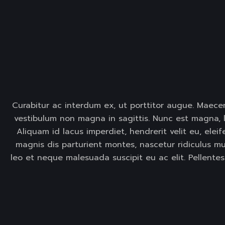
Curabitur ac interdum ex, ut porttitor augue. Maecen
vestibulum non magna in sagittis. Nunc est magna, l
Aliquam id lacus imperdiet, hendrerit velit eu, elei
magnis dis parturient montes, nascetur ridiculus mus
leo et neque malesuada suscipit eu ac elit. Pellente