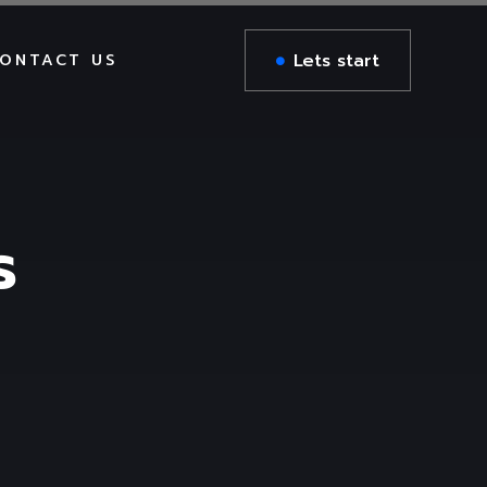
Lets start
ONTACT US
DIGITAL AGENCY
BUSINESS CONSULTING
ING
n
RTL Version
AIL
CREATIVE PORTFOLIO
DIGITAL AGENCY
s
BUSINESS CONSULTING
DIGITAL AGENCY
CREATIVE PORTFOLIO
BUSINESS CONSULTING
Zee RTL
CREATIVE PORTFOLIO
DIGITAL AGENCY
BUSINESS CONSULTING