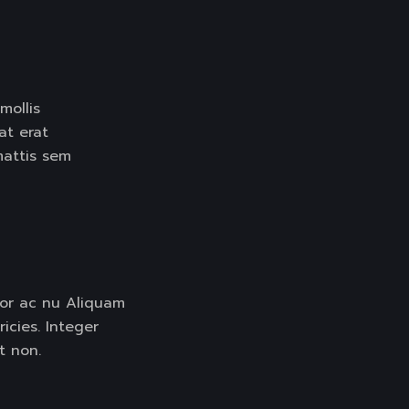
LIDER
mollis
pat erat
mattis sem
tor ac nu Aliquam
ricies. Integer
t non.