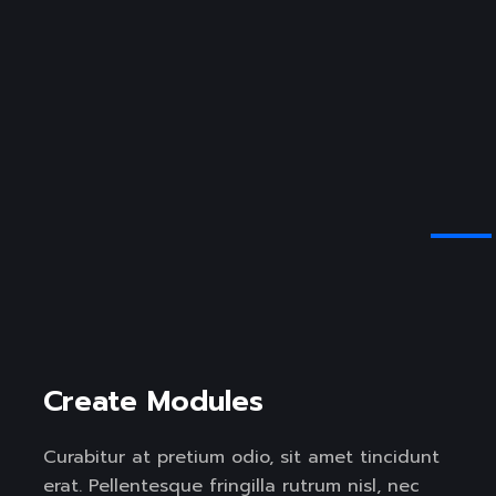
Create Modules
Curabitur at pretium odio, sit amet tincidunt
erat. Pellentesque fringilla rutrum nisl, nec