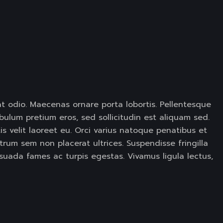
at odio. Maecenas ornare porta lobortis. Pellentesque
ulum pretium eros, sed sollicitudin est aliquam sed.
is velit laoreet eu. Orci varius natoque penatibus et
trum sem non placerat ultrices. Suspendisse fringilla
suada fames ac turpis egestas. Vivamus ligula lectus,