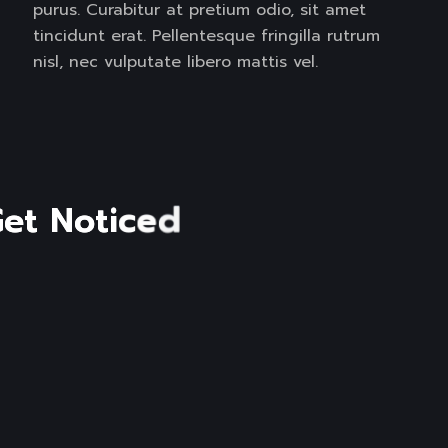
purus. Curabitur at pretium odio, sit amet
tincidunt erat. Pellentesque fringilla rutrum
nisl, nec vulputate libero mattis vel.
G
e
t
N
o
t
i
c
e
d