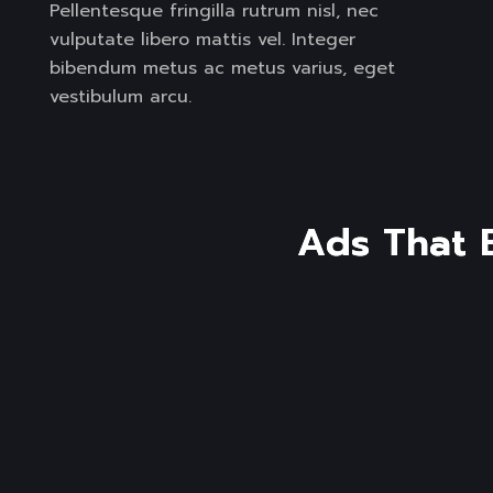
Pellentesque fringilla rutrum nisl, nec
vulputate libero mattis vel. Integer
bibendum metus ac metus varius, eget
vestibulum arcu.
A
d
s
T
h
a
t