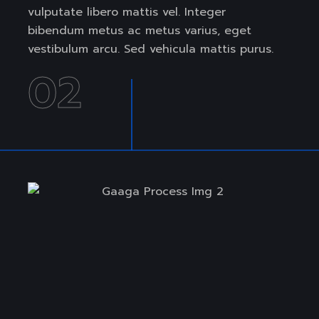
vulputate libero mattis vel. Integer
bibendum metus ac metus varius, eget
vestibulum arcu. Sed vehicula mattis purus.
02