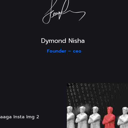
Dymond Nisha 
Founder –
ceo