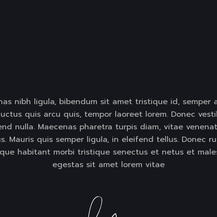
as nibh ligula, bibendum sit amet tristique id, semper 
uctus quis arcu quis, tempor laoreet lorem. Donec vestib
fend nulla. Maecenas pharetra turpis diam, vitae venenat
. Mauris quis semper ligula, in eleifend tellus. Donec ru
sque habitant morbi tristique senectus et netus et male
egestas sit amet lorem vitae