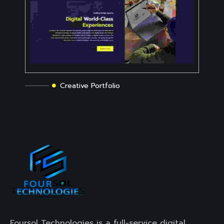
Creative Portfolio
Foursol Technologies is a full-service digital