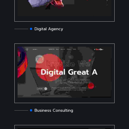
Digital Agency
Business Consulting