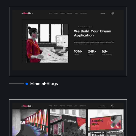
Minimal-Blogs