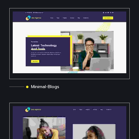
Minimal-Blogs