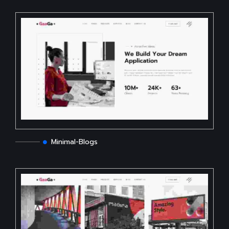
Minimal-Blogs