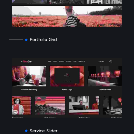
Portfolio Grid
Service Slider