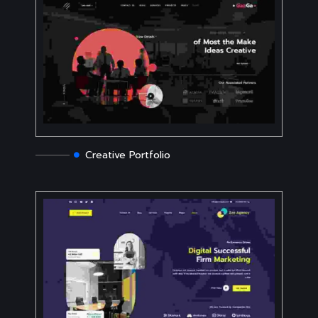
Creative Portfolio