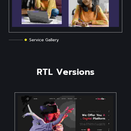
Service Gallery
R
T
L
V
e
r
s
i
o
n
s