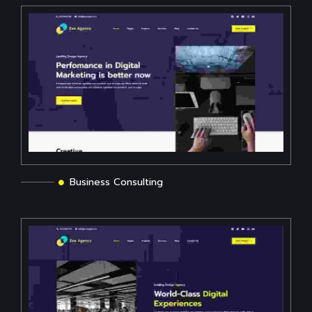
Business Consulting