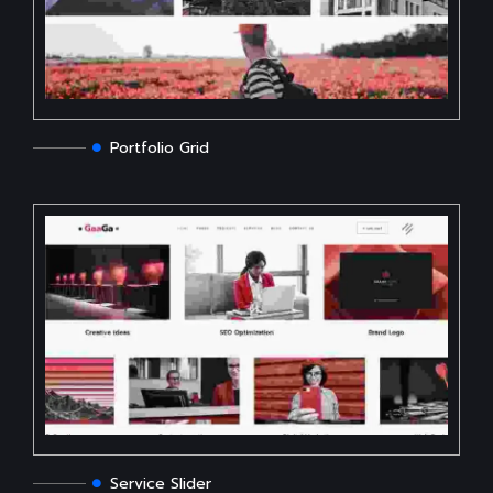
Portfolio Grid
Service Slider