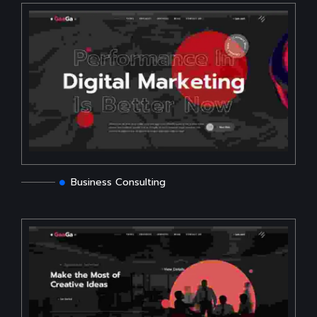
Business Consulting