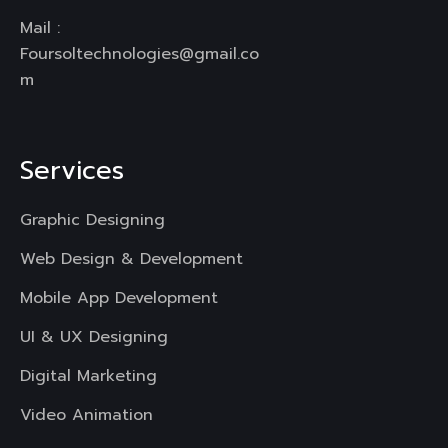
Mail :
Foursoltechnologies@gmail.co
m
Services
Graphic Designing
Web Design & Development
Mobile App Development
UI & UX Designing
Digital Marketing
Video Animation