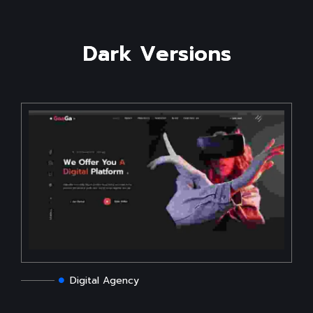
D
a
r
k
V
e
r
s
i
o
n
s
Digital Agency