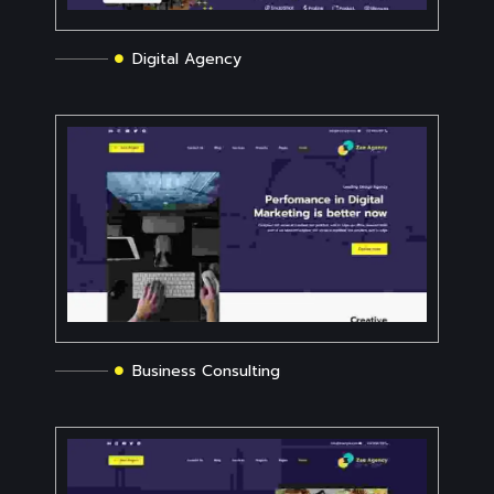
Digital Agency
Business Consulting