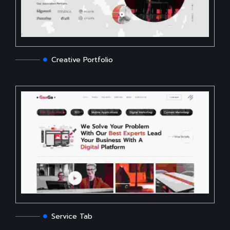
Creative Portfolio
Service Tab