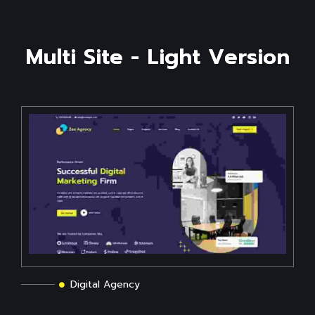
M
u
l
t
i
S
i
t
e
-
L
i
g
h
t
V
e
r
s
i
o
n
Digital Agency