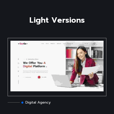
L
i
g
h
t
V
e
r
s
i
o
n
s
Digital Agency