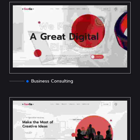
Business Consulting