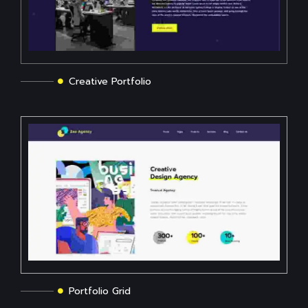
Creative Portfolio
Portfolio Grid