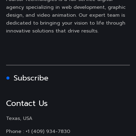
agency specializing in web development, graphic
design, and video animation. Our expert team is
dedicated to bringing your vision to life through
innovative solutions that drive results.
Subscribe
Contact Us
Texas, USA
Phone :
+1 (409) 934-7830