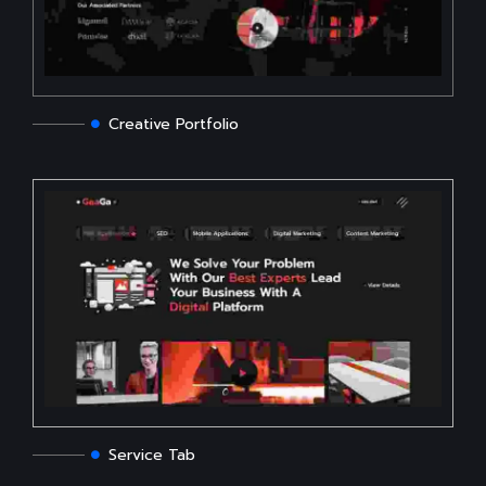
Creative Portfolio
Service Tab