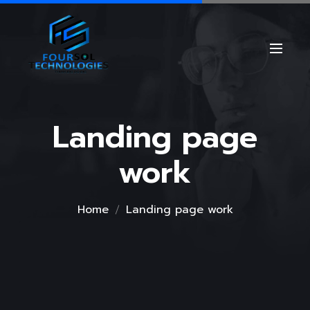
Landing page
work
Home
Landing page work